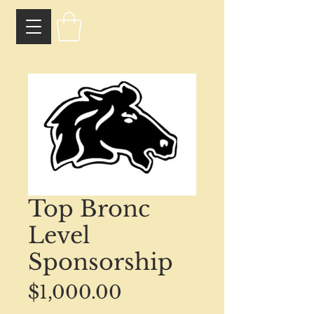
Top Bronc
Level
Sponsorship
Price
$1,000.00