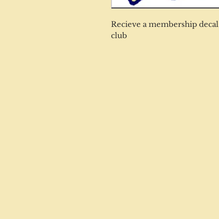
Recieve a membership decal 
club