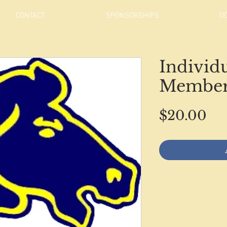
CONTACT
SPONSORSHIPS
D
Individ
Member
Pri
$20.00