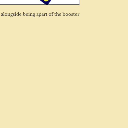
alongside being apart of the booster