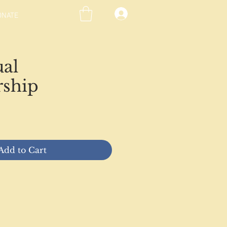
ONATE
ual
ship
ce
Add to Cart